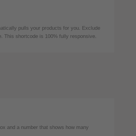
ically pulls your products for you. Exclude
e. This shortcode is 100% fully responsive.
y box and a number that shows how many