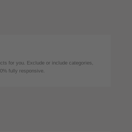
ts for you. Exclude or include categories,
0% fully responsive.