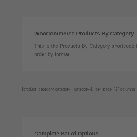
WooCommerce Products By Category
This is the Products By Category shortcode t
order by format.
[product_category category=“category-1″ per_page=“2″ columns=“
Complete Set of Options