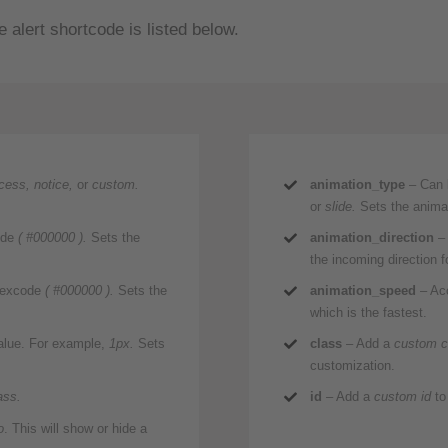
 alert shortcode is listed below.
ccess, notice,
or
custom.
animation_type
– Can 
or
slide.
Sets the animat
ode
( #000000 ).
Sets the
animation_direction
– 
the incoming direction f
 hexcode
( #000000 ).
Sets the
animation_speed
– Acc
which is the fastest.
value. For example,
1px.
Sets
class
– Add a
custom c
customization.
ass.
id
– Add a
custom id
to
o
. This will show or hide a