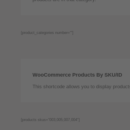
[product_categories number=““]
WooCommerce Products By SKU/ID
This shortcode allows you to display product
[products skus=“003,005,007,004″]