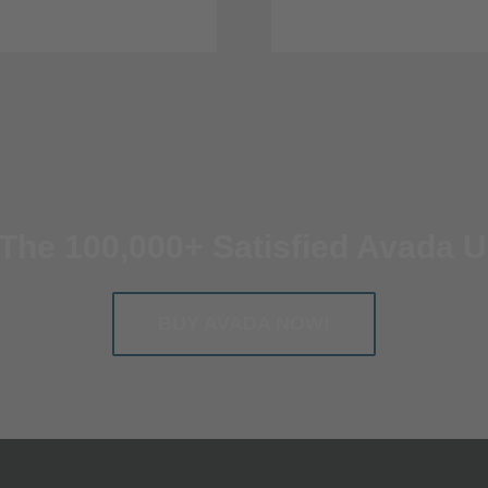
 The 100,000+ Satisfied Avada U
BUY AVADA NOW!