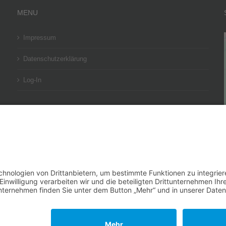
MENU
Impressum
Datenschutzerklärung
Log-In
BESUCHEN SIE UNSER SOCIAL-MEDIA