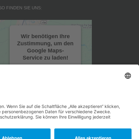
SO FINDEN SIE UNS:
Wir benötigen Ihre
Zustimmung, um den
Google Maps-
Service zu laden!
Wir verwenden einen
Service eines
Drittanbieters, um
Karteninhalte einzubetten.
Dieser Service kann Daten
zu Ihren Aktivitäten
sammeln. Bitte lesen Sie die
Details durch und stimmen
Sie der Nutzung des
Service zu, um diese Karte
anzuzeigen.