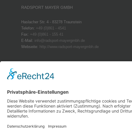
RADSPORT MAYER GMBH
Haslacher Str. 4 - 83278 Traunstein
Telefon:
+49 (0)861 - 4541
Fax:
+49 (0)861 - 155 41
E-Mail:
info@radsport-mayergmbh.de
Webseite:
http://www.radsport-mayergmbh.de
ÖFFNUNGSZEITEN
Montag: geschlossen
Dienstag – Freitag: 08:30 – 18:00 Uhr
Samstag: 09.00 – 13:00 Uhr