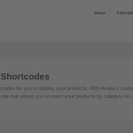
Home
Fahrräd
Shortcodes
codes for you to display your products. With Avada’s custom
code that allows you to insert your products by category on 