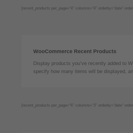
[recent_products per_page=“4″ columns=“4″ orderby=“date“ order
WooCommerce Recent Products
Display products you’ve recently added to W
specify how many items will be displayed, an
[recent_products per_page=“6″ columns=“3″ orderby=“date“ order