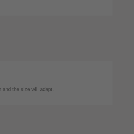
and the size will adapt.