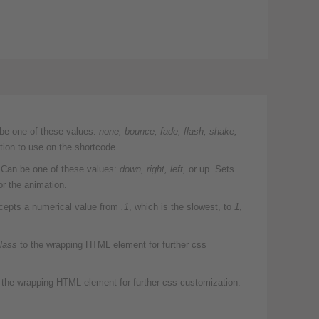
be one of these values:
none,
bounce, fade, flash, shake,
ion to use on the shortcode.
Can be one of these values:
down, right, left,
or up. Sets
or the animation.
epts a numerical value from
.1
, which is the slowest, to
1
,
lass
to the wrapping HTML element for further css
 the wrapping HTML element for further css customization.