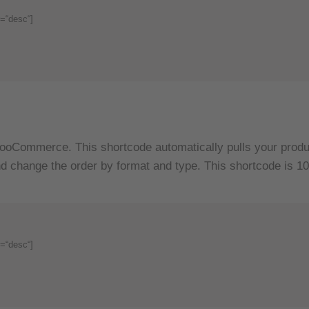
=“desc“]
ooCommerce. This shortcode automatically pulls your produc
d change the order by format and type. This shortcode is 10
=“desc“]