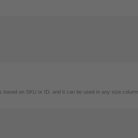
s based on SKU or ID, and it can be used in any size column 