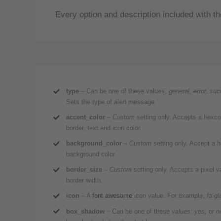
Every option and description included with the
type
– Can be one of these values:
general, error, su
Sets the type of alert message.
accent_color
–
Custom
setting only. Accepts a hexc
border, text and icon color.
background_color
–
Custom
setting only. Accept a
background color.
border_size
–
Custom
setting only. Accepts a pixel 
border width.
icon
– A
font awesome
icon value. For example,
fa-gl
box_shadow
– Can be one of these values:
yes,
or
n