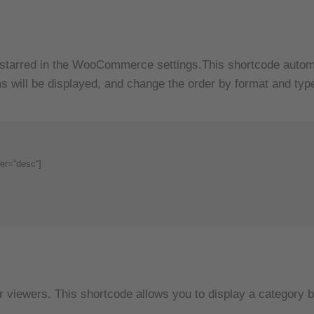
starred in the WooCommerce settings.This shortcode automat
s will be displayed, and change the order by format and typ
er=“desc“]
our viewers. This shortcode allows you to display a categor