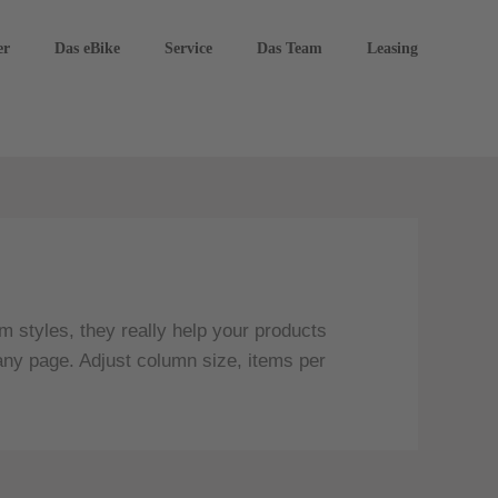
er
Das eBike
Service
Das Team
Leasing
 styles, they really help your products
any page. Adjust column size, items per