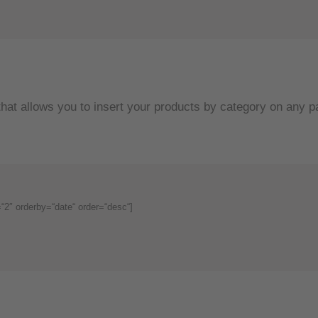
hat allows you to insert your products by category on any p
2″ orderby=“date“ order=“desc“]