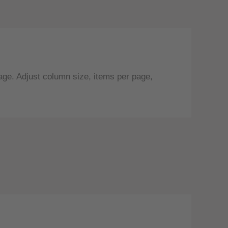
age. Adjust column size, items per page,