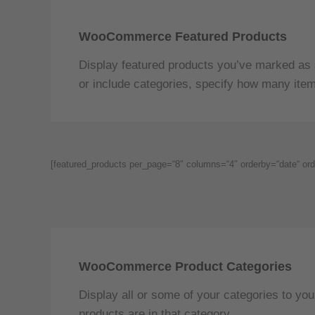
WooCommerce Featured Products
Display featured products you’ve marked as 
or include categories, specify how many item
[featured_products per_page=“8″ columns=“4″ orderby=“date“ ord
WooCommerce Product Categories
Display all or some of your categories to y
products are in that category.