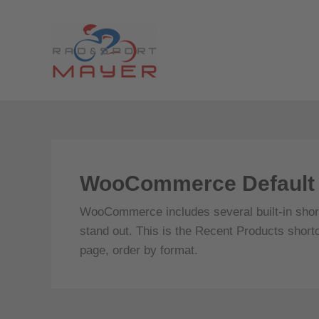
Zum
Inhalt
springen
WooCommerce Default 
WooCommerce includes several built-in short
stand out. This is the Recent Products short
page, order by format.