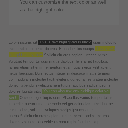
You can customize the text color as well
as the highlight color.
Lorem ipsums sit
This is text highlighted in black
diam molestie
taciti sadips ipsumes dolores. Bibendum tas sadips
This is text
highlighted in yellow
Sollicitudin eros sapien, ultrices primis.
Volutpat tempor tur duis mattis dapibus, felis amet faucibus.
fames etiam sit enim fermentum etiam quam eros velit aptent
netus faucibus. Duis lectus integer malesuada mattis tempus
commodoiam molestie taciti eleifend donec fames platea molestie
donec, bibendum vehicula nam turpis faucibus sadips ipsums
dolores fugiats sits.
You can also use any highlight color you
want!
Quisque eget turpis sem. Phasellus varius tempor tellus,
imperdiet auctor urna commodo vel ger dolor diam, tincidunt ac
euismod ac, sollicits. Voluptas sadips ipsums amet
untras.Sollicitudin eros sapien, ultrices primis sadips ipsums
dolores voluptas sits vehicula nam turpis faucibus olup.