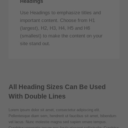
Headings
Use Headings to emphasize titles and
important content. Choose from H1
(largest), H2, H3, H4, H5 and H6
(smallest) to make the content on your
site stand out.
All Heading Sizes Can Be Used
With Double Lines
Lorem ipsum dolor sit amet, consectetur adipiscing elit.
Pellentesque diam sem, hendrerit ut faucibus sit amet, bibendum
vel lacus. Nunc molestie magna sed sapien ornare tempus.
Curabitur venenatis ipsum nec ligula placerat sollicitudin. Curabitur