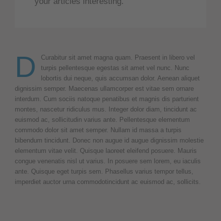
your articles interesting.
D
Curabitur sit amet magna quam. Praesent in libero vel
turpis pellentesque egestas sit amet vel nunc. Nunc
lobortis dui neque, quis accumsan dolor. Aenean aliquet
dignissim semper. Maecenas ullamcorper est vitae sem ornare
interdum. Cum sociis natoque penatibus et magnis dis parturient
montes, nascetur ridiculus mus. Integer dolor diam, tincidunt ac
euismod ac, sollicitudin varius ante. Pellentesque elementum
commodo dolor sit amet semper. Nullam id massa a turpis
bibendum tincidunt. Donec non augue id augue dignissim molestie
elementum vitae velit. Quisque laoreet eleifend posuere. Mauris
congue venenatis nisl ut varius. In posuere sem lorem, eu iaculis
ante. Quisque eget turpis sem. Phasellus varius tempor tellus,
imperdiet auctor urna commodotincidunt ac euismod ac, sollicits.