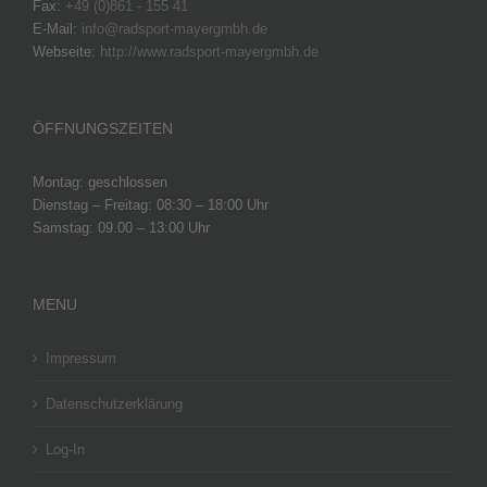
Fax:
+49 (0)861 - 155 41
E-Mail:
info@radsport-mayergmbh.de
Webseite:
http://www.radsport-mayergmbh.de
ÖFFNUNGSZEITEN
Montag: geschlossen
Dienstag – Freitag: 08:30 – 18:00 Uhr
Samstag: 09.00 – 13:00 Uhr
MENU
Impressum
Datenschutzerklärung
Log-In