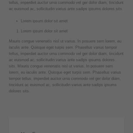
tellus, imperdiet auctor urna commodo vel ger dolor diam, tincidunt
ac euismod ac, sollicitudin varius ante sadips ipsums dolores sits.
Lorem ipsum dolor sit amet
Lorem ipsum dolor sit amet
Mauris congue venenatis nisl ut varius. In posuere sem lorem, eu
iaculis ante. Quisque eget turpis sem. Phasellus varius tempor
tellus, imperdiet auctor urna commodo vel ger dolor diam, tincidunt
ac euismod ac, sollicitudin varius ante sadips ipsums dolores
sits. Mauris congue venenatis nisl ut varius. In posuere sem
lorem, eu iaculis ante. Quisque eget turpis sem. Phasellus varius
tempor tellus, imperdiet auctor urna commodo vel ger dolor diam,
tincidunt ac euismod ac, sollicitudin varius ante sadips ipsums
dolores sits.