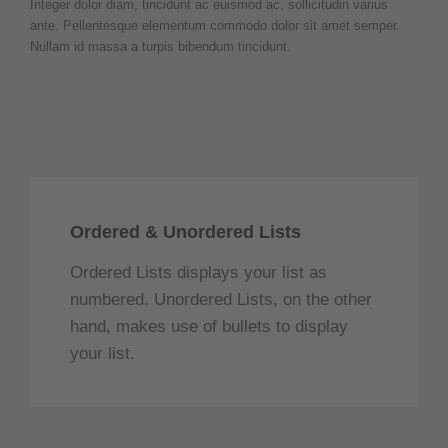
Integer dolor diam, tincidunt ac euismod ac, sollicitudin varius
ante. Pellentesque elementum commodo dolor sit amet semper.
Nullam id massa a turpis bibendum tincidunt.
Ordered & Unordered Lists
Ordered Lists displays your list as
numbered. Unordered Lists, on the other
hand, makes use of bullets to display
your list.