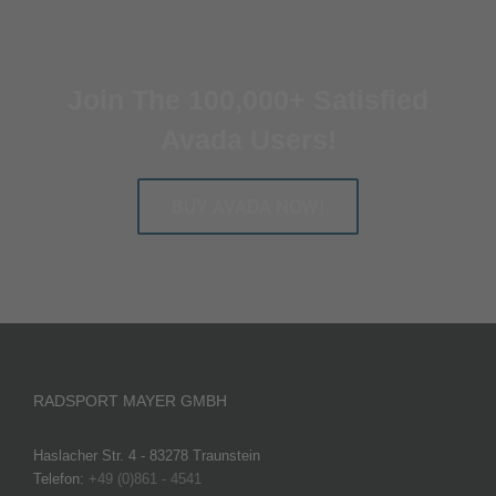
Join The 100,000+ Satisfied
Avada Users!
BUY AVADA NOW!
RADSPORT MAYER GMBH
Haslacher Str. 4 - 83278 Traunstein
Telefon:
+49 (0)861 - 4541