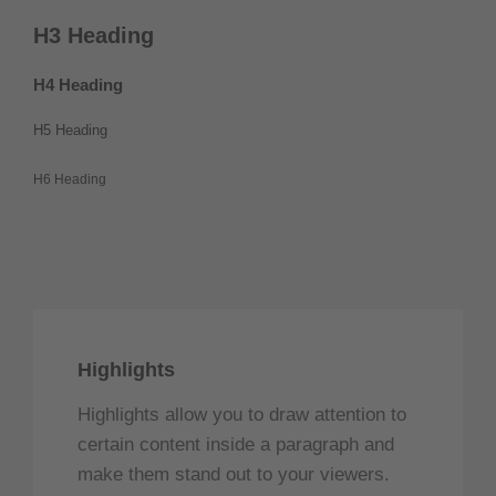
H3 Heading
H4 Heading
H5 Heading
H6 Heading
Highlights
Highlights allow you to draw attention to
certain content inside a paragraph and
make them stand out to your viewers.