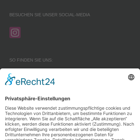
BESUCHEN SIE UNSER SOCIAL-MEDIA
SO FINDEN SIE UNS:
Wir benötigen Ihre
Zustimmung, um den
Google Maps-
Service zu laden!
Wir verwenden einen
Service eines
Drittanbieters, um