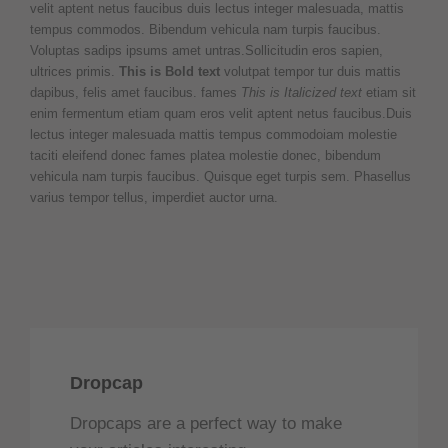
velit aptent netus faucibus duis lectus integer malesuada, mattis
tempus commodos. Bibendum vehicula nam turpis faucibus.
Voluptas sadips ipsums amet untras.Sollicitudin eros sapien,
ultrices primis.
This is Bold text
volutpat tempor tur duis mattis
dapibus, felis amet faucibus. fames
This is Italicized text
etiam sit
enim fermentum etiam quam eros velit aptent netus faucibus.Duis
lectus integer malesuada mattis tempus commodoiam molestie
taciti eleifend donec fames platea molestie donec, bibendum
vehicula nam turpis faucibus. Quisque eget turpis sem. Phasellus
varius tempor tellus, imperdiet auctor urna.
Dropcap
Dropcaps are a perfect way to make