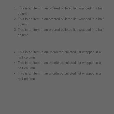
This is an item in an ordered bulleted list wrapped in a half
column
This is an item in an ordered bulleted list wrapped in a half
column
This is an item in an ordered bulleted list wrapped in a half
column
This is an item in an unordered bulleted list wrapped in a
half column
This is an item in an unordered bulleted list wrapped in a
half column
This is an item in an unordered bulleted list wrapped in a
half column