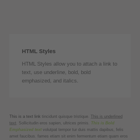
HTML Styles
HTML Styles allow you to attach a link to
text, use underline, bold, bold
emphasized, and italics.
This is a text link
tincidunt quisque tristique.
This is underlined
text
. Sollicitudin eros sapien, ultrices primis.
This is Bold
Emphasized text
volutpat tempor tur duis mattis dapibus, felis
amet faucibus. fames etiam sit enim fermentum etiam quam eros