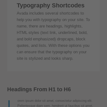
Typography Shortcodes
Avada includes several shortcodes to
help you with typography on your site. To
name, there are headings, highlights,
HTML styles (text link, underlined, bold,
and bold emphasized) dropcaps, block
quotes, and lists. With these options you
can ensure that the typography on your
site is stylized and looks sharp.
Headings From H1 to H6
L
orem ipsum dolor sit amet, consectetur adipiscing elit.
Pellentesque diam sem, hendrerit ut faucibus sit amet,