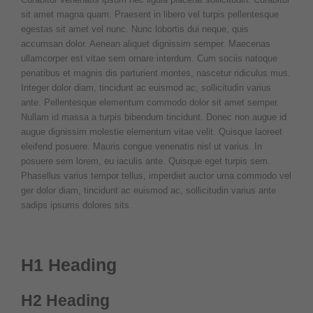
sit amet magna quam. Praesent in libero vel turpis pellentesque
egestas sit amet vel nunc. Nunc lobortis dui neque, quis
accumsan dolor. Aenean aliquet dignissim semper. Maecenas
ullamcorper est vitae sem ornare interdum. Cum sociis natoque
penatibus et magnis dis parturient montes, nascetur ridiculus mus.
Integer dolor diam, tincidunt ac euismod ac, sollicitudin varius
ante. Pellentesque elementum commodo dolor sit amet semper.
Nullam id massa a turpis bibendum tincidunt. Donec non augue id
augue dignissim molestie elementum vitae velit. Quisque laoreet
eleifend posuere. Mauris congue venenatis nisl ut varius. In
posuere sem lorem, eu iaculis ante. Quisque eget turpis sem.
Phasellus varius tempor tellus, imperdiet auctor urna commodo vel
ger dolor diam, tincidunt ac euismod ac, sollicitudin varius ante
sadips ipsums dolores sits.
H1 Heading
H2 Heading