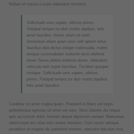
Nullam id massa a turpis bibendum tincidunt.
Sollicitudin eros sapien, ultrices primis.
Volutpat tempor tur duis mattis dapibus, felis
amet faucibus. fames etiam sit enim
fermentum etiam quam eros velit aptent netus
faucibus duis lectus integer malesuada, mattis
tempus commodoiam molestie taciti eleifend
donec fames platea molestie donec, bibendum
vehicula nam turpis faucibus, Tncidunt quisque
tristique. Sollicitudin eros sapien, ultrices
primis. Folutpat tempor tur duis mattis dapibus,
felis amet faucibus.
Curabitur sit amet magna quam. Praesent in libero vel turpis
pellentesque egestas sit amet vel nunc. Nunc lobortis dui neque,
quis accumsan dolor. Aenean aliquet dignissim semper. Maecenas
ullamcorper est vitae sem ornare interdum. Cum sociis natoque
penatibus et magnis dis parturient montes, nascetur ridiculus mus.