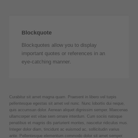
Blockquote
Blockquotes allow you to display
important quotes or references in an
eye-catching manner.
Curabitur sit amet magna quam. Praesent in libero vel turpis
pellentesque egestas sit amet vel nunc. Nunc lobortis dui neque,
quis accumsan dolor. Aenean aliquet dignissim semper. Maecenas
ullamcorper est vitae sem ornare interdum. Cum sociis natoque
penatibus et magnis dis parturient montes, nascetur ridiculus mus.
Integer dolor diam, tincidunt ac euismod ac, sollicitudin varius
ante. Pellentesque elementum commodo dolor sit amet semper.