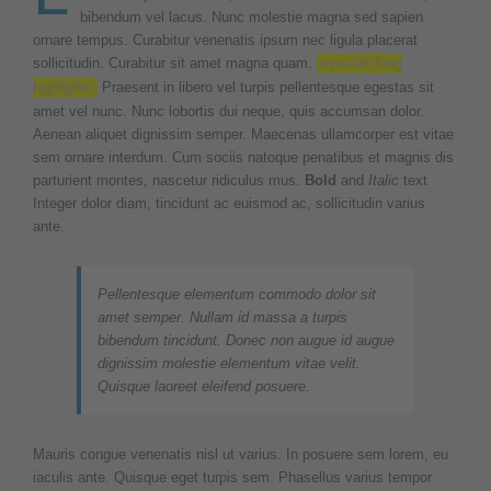
bibendum vel lacus. Nunc molestie magna sed sapien
ornare tempus. Curabitur venenatis ipsum nec ligula placerat
sollicitudin. Curabitur sit amet magna quam.
eye-catching
highlights
Praesent in libero vel turpis pellentesque egestas sit
amet vel nunc. Nunc lobortis dui neque, quis accumsan dolor.
Aenean aliquet dignissim semper. Maecenas ullamcorper est vitae
sem ornare interdum. Cum sociis natoque penatibus et magnis dis
parturient montes, nascetur ridiculus mus.
Bold
and
Italic
text
Integer dolor diam, tincidunt ac euismod ac, sollicitudin varius
ante.
Pellentesque elementum commodo dolor sit
amet semper. Nullam id massa a turpis
bibendum tincidunt. Donec non augue id augue
dignissim molestie elementum vitae velit.
Quisque laoreet eleifend posuere.
Mauris congue venenatis nisl ut varius. In posuere sem lorem, eu
iaculis ante. Quisque eget turpis sem. Phasellus varius tempor