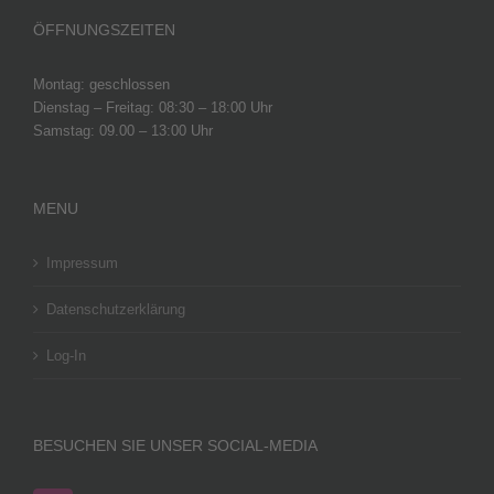
ÖFFNUNGSZEITEN
Montag: geschlossen
Dienstag – Freitag: 08:30 – 18:00 Uhr
Samstag: 09.00 – 13:00 Uhr
MENU
Impressum
Datenschutzerklärung
Log-In
BESUCHEN SIE UNSER SOCIAL-MEDIA