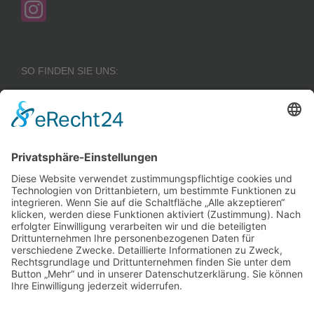
SO FINDEN SIE UNS:
Wir benötigen Ihre
Zustimmung, um den
Google Maps-
Service zu laden!
Wir verwenden einen
Service eines
Drittanbieters, um
Karteninhalte einzubetten.
Dieser Service kann Daten
zu Ihren Aktivitäten
sammeln. Bitte lesen Sie die