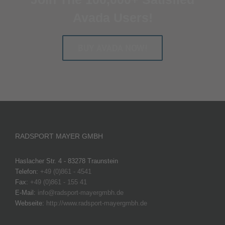
Avada Users!
BUY AVADA NOW!
RADSPORT MAYER GMBH
Haslacher Str. 4 - 83278 Traunstein
Telefon:
+49 (0)861 - 4541
Fax:
+49 (0)861 - 155 41
E-Mail:
info@radsport-mayergmbh.de
Webseite:
http://www.radsport-mayergmbh.de