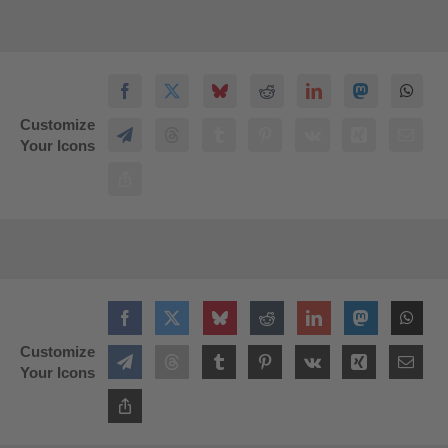
Customize
Your Icons
Customize
Your Icons