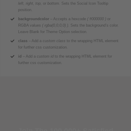
left, right, top,
or
bottom.
Sets the Social Icon Tooltip
position.
backgroundcolor
– Accepts a hexcode
( #000000 )
or
RGBA values
( rgba(0,0,0,0) )
. Sets the background’s color.
Leave Blank for Theme Option selection.
class
– Add a
custom class
to the wrapping HTML element
for further css customization.
id
– Add a
custom id
to the wrapping HTML element for
further css customization.
Join The 100,000+ Satisfied