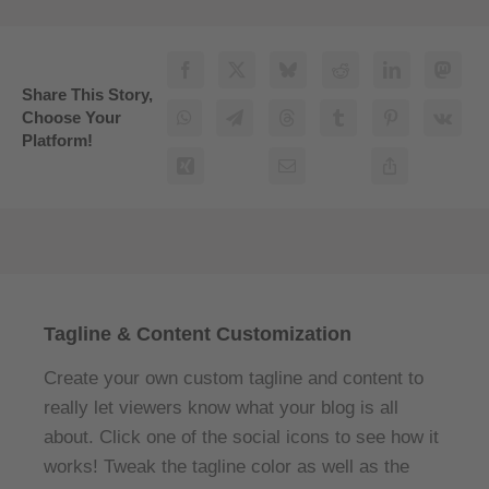
Share This Story,
Choose Your
Platform!
Tagline & Content Customization
Create your own custom tagline and content to
really let viewers know what your blog is all
about. Click one of the social icons to see how it
works! Tweak the tagline color as well as the