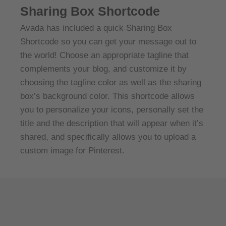
Sharing Box Shortcode
Avada has included a quick Sharing Box
Shortcode so you can get your message out to
the world! Choose an appropriate tagline that
complements your blog, and customize it by
choosing the tagline color as well as the sharing
box’s background color. This shortcode allows
you to personalize your icons, personally set the
title and the description that will appear when it’s
shared, and specifically allows you to upload a
custom image for Pinterest.