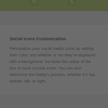
Social Icons Customization
Personalize your social media icons by setting
their color, and whether or not they’re displayed
with a background. Increase the radius of the
box to have circular icons. You can also
determine the tooltip’s position, whether it’s top,
bottom, left, or right.