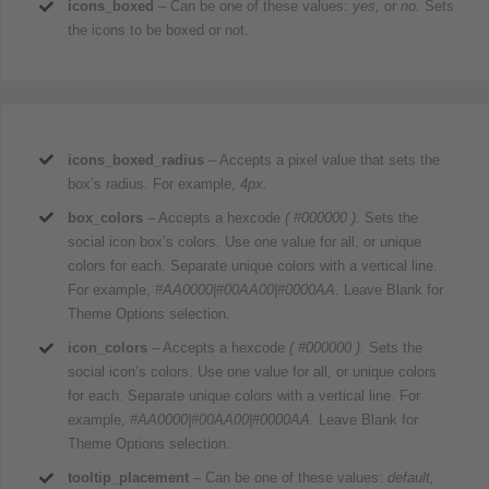
icons_boxed
– Can be one of these values:
yes,
or
no.
Sets
the icons to be boxed or not.
icons_boxed_radius
– Accepts a pixel value that sets the
box’s radius. For example,
4px.
box_colors
– Accepts a hexcode
( #000000 ).
Sets the
social icon box’s colors. Use one value for all, or unique
colors for each. Separate unique colors with a vertical line.
For example,
#AA0000|#00AA00|#0000AA
. Leave Blank for
Theme Options selection.
icon_colors
– Accepts a hexcode
( #000000 ).
Sets the
social icon’s colors. Use one value for all, or unique colors
for each. Separate unique colors with a vertical line. For
example,
#AA0000|#00AA00|#0000AA
. Leave Blank for
Theme Options selection.
tooltip_placement
– Can be one of these values:
default,