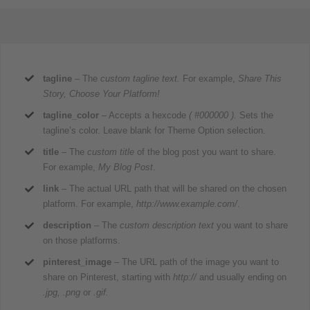
tagline
– The
custom tagline text.
For example,
Share This
Story, Choose Your Platform!
tagline_color
– Accepts a hexcode
( #000000 ).
Sets the
tagline’s color. Leave blank for Theme Option selection.
title
– The
custom title
of the blog post you want to share.
For example,
My Blog Post
.
link
– The actual URL path that will be shared on the chosen
platform. For example,
http://www.example.com/
.
description
– The
custom description text
you want to share
on those platforms.
pinterest_image
– The URL path of the image you want to
share on Pinterest, starting with
http://
and usually ending on
.jpg, .png
or
.gif.