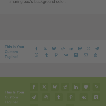
sharing box’s background color.
This Is Your
Custom
Tagline!
This Is Your
Custom
Tagline!