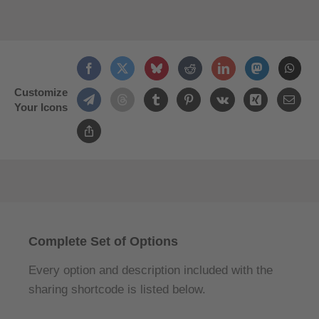
Customize
Your Icons
Complete Set of Options
Every option and description included with the
sharing shortcode is listed below.