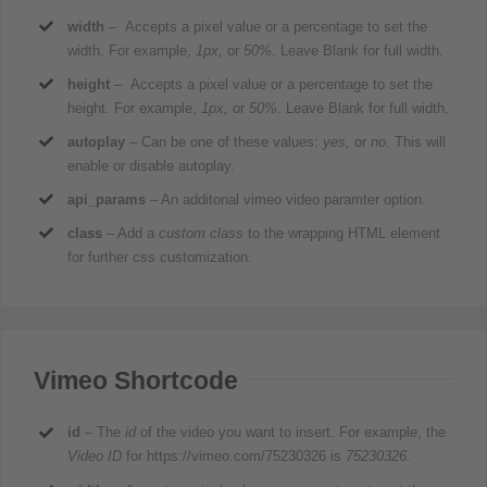
width
– Accepts a pixel value or a percentage to set the
width. For example,
1px,
or
50%
. Leave Blank for full width.
height
– Accepts a pixel value or a percentage to set the
height. For example,
1px,
or
50%
. Leave Blank for full width.
autoplay
– Can be one of these values:
yes,
or
no.
This will
enable or disable autoplay.
api_params
– An additonal vimeo video paramter option.
class
– Add a
custom class
to the wrapping HTML element
for further css customization.
Vimeo Shortcode
id
– The
id
of the video you want to insert. For example, the
Video ID
for https://vimeo.com/75230326 is
75230326.