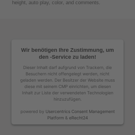
height, auto play, color, and comments.
Wir benötigen Ihre Zustimmung, um
den -Service zu laden!
Dieser Inhalt darf aufgrund von Trackern, die
Besuchern nicht offengelegt werden, nicht
geladen werden. Der Besitzer der Website muss
diese mit seinem CMP einrichten, um diesen
Inhalt zur Liste der verwendeten Technologien
hinzuzufügen.
powered by
Usercentrics Consent Management
Platform
&
eRecht24