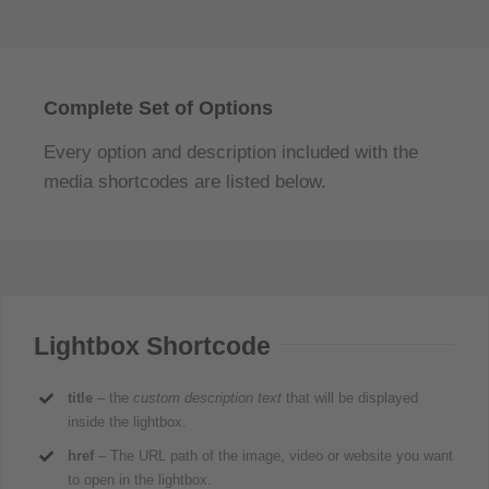
Complete Set of Options
Every option and description included with the
media shortcodes are listed below.
Lightbox Shortcode
title
– the
custom description text
that will be displayed
inside the lightbox.
href
– The URL path of the image, video or website you want
to open in the lightbox.