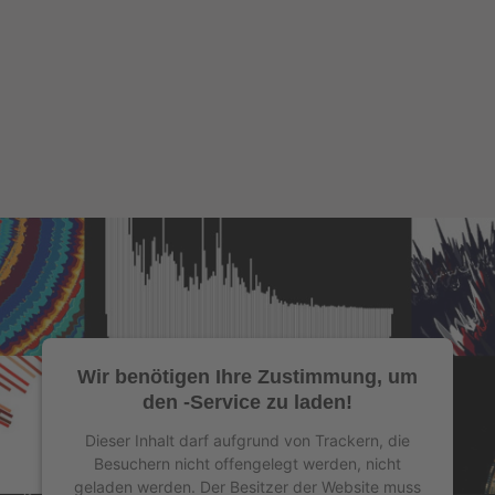
Wir benötigen Ihre Zustimmung, um
den -Service zu laden!
Dieser Inhalt darf aufgrund von Trackern, die
Besuchern nicht offengelegt werden, nicht
geladen werden. Der Besitzer der Website muss