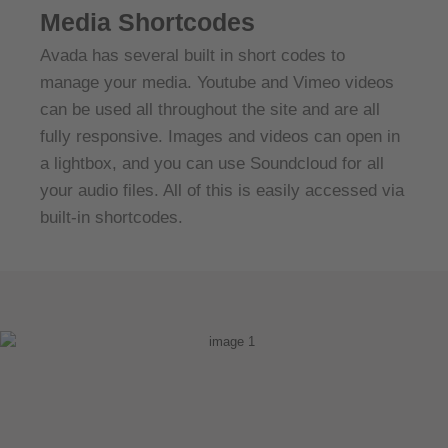
Media Shortcodes
Avada has several built in short codes to
manage your media. Youtube and Vimeo videos
can be used all throughout the site and are all
fully responsive. Images and videos can open in
a lightbox, and you can use Soundcloud for all
your audio files. All of this is easily accessed via
built-in shortcodes.