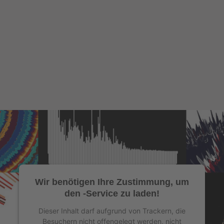
Wir benötigen Ihre Zustimmung, um
den -Service zu laden!
Dieser Inhalt darf aufgrund von Trackern, die
Besuchern nicht offengelegt werden, nicht