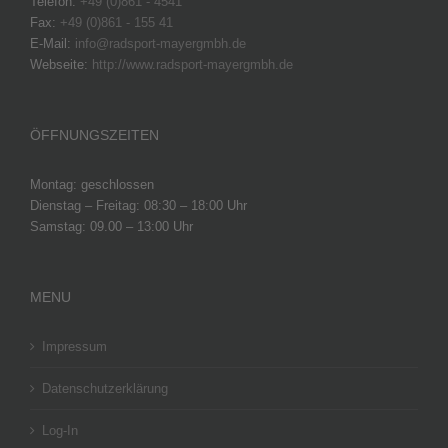
Telefon:
+49 (0)861 - 4541
Fax:
+49 (0)861 - 155 41
E-Mail:
info@radsport-mayergmbh.de
Webseite:
http://www.radsport-mayergmbh.de
ÖFFNUNGSZEITEN
Montag: geschlossen
Dienstag – Freitag: 08:30 – 18:00 Uhr
Samstag: 09.00 – 13:00 Uhr
MENU
Impressum
Datenschutzerklärung
Log-In