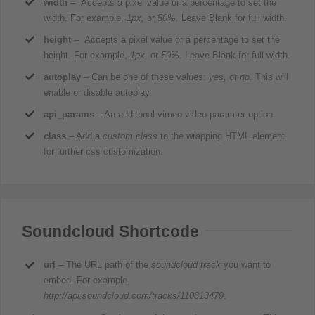
width
– Accepts a pixel value or a percentage to set the
width. For example,
1px,
or
50%
. Leave Blank for full width.
height
– Accepts a pixel value or a percentage to set the
height. For example,
1px,
or
50%
. Leave Blank for full width.
autoplay
– Can be one of these values:
yes,
or
no.
This will
enable or disable autoplay.
api_params
– An additonal vimeo video paramter option.
class
– Add a
custom class
to the wrapping HTML element
for further css customization.
Soundcloud Shortcode
url
– The URL path of the
soundcloud track
you want to
embed. For example,
http://api.soundcloud.com/tracks/110813479
.