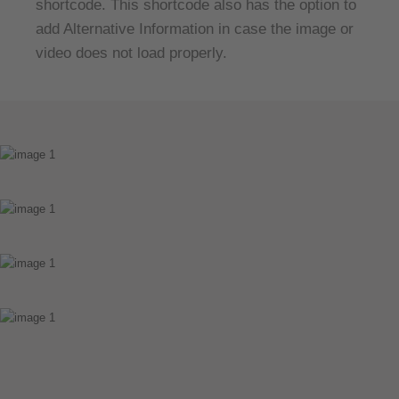
shortcode. This shortcode also has the option to
add Alternative Information in case the image or
video does not load properly.