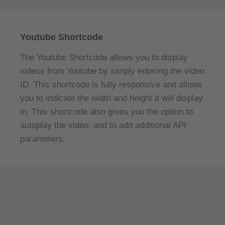
Youtube Shortcode
The Youtube Shortcode allows you to display
videos from Youtube by simply entering the video
ID. This shortcode is fully responsive and allows
you to indicate the width and height it will display
in. This shortcode also gives you the option to
autoplay the video, and to add additional API
parameters.