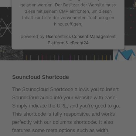
geladen werden. Der Besitzer der Website muss
diese mit seinem CMP einrichten, um diesen
Inhalt zur Liste der verwendeten Technologien
hinzuzufügen.
powered by
Usercentrics Consent Management
Platform
&
eRecht24
Souncloud Shortcode
The Soundcloud Shortcode allows you to insert
Soundcloud audio into your website with ease.
Simply indicate the URL, and you’re good to go.
This shortcode is fully responsive, and works
perfectly with our columns shortcode. It also
features some meta options such as width,