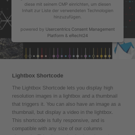
diese mit seinem CMP einrichten, um diesen
Inhalt zur Liste der verwendeten Technologien
hinzuzufügen.
powered by
Usercentrics Consent Management
Platform
&
eRecht24
Lightbox Shortcode
The Lightbox Shortcode lets you display high
resolution images in a lightbox and a thumbnail
that triggers it. You can also have an image as a
thumbnail, but display a video in the lightbox.
This shortcode is fully responsive, and is
compatible with any size of our columns