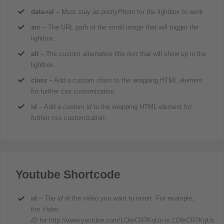
data-rel
– Must stay as
prettyPhoto
for the lightbox to work.
src
– The URL path of the small image that will trigger the
lightbox.
alt
– The
custom alternative title text
that will show up in the
lightbox.
class
– Add a
custom class
to the wrapping HTML element
for further css customization.
id
– Add a
custom id
to the wrapping HTML element for
further css customization.
Youtube Shortcode
id
– The
id
of the video you want to insert. For example,
the
Video
ID
for http://www.youtube.com/LOfeCR7KqUs is
LOfeCR7KqUs.