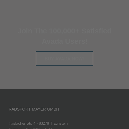
Join The 100,000+ Satisfied
Avada Users!
BUY AVADA NOW!
RADSPORT MAYER GMBH
Haslacher Str. 4 - 83278 Traunstein