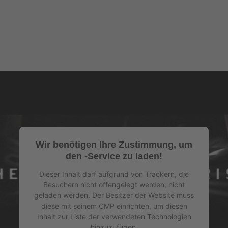
Wir benötigen Ihre Zustimmung, um
den -Service zu laden!
Dieser Inhalt darf aufgrund von Trackern, die
Besuchern nicht offengelegt werden, nicht
geladen werden. Der Besitzer der Website muss
diese mit seinem CMP einrichten, um diesen
Inhalt zur Liste der verwendeten Technologien
hinzuzufügen.