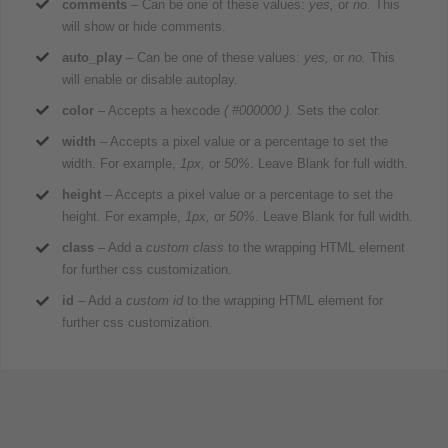
comments
– Can be one of these values:
yes,
or
no.
This
will show or hide comments.
auto_play
– Can be one of these values:
yes,
or
no.
This
will enable or disable autoplay.
color
– Accepts a hexcode
( #000000 ).
Sets the color.
width
– Accepts a pixel value or a percentage to set the
width. For example,
1px,
or
50%
. Leave Blank for full width.
height
– Accepts a pixel value or a percentage to set the
height. For example,
1px,
or
50%
. Leave Blank for full width.
class
– Add a
custom class
to the wrapping HTML element
for further css customization.
id
– Add a
custom id
to the wrapping HTML element for
further css customization.