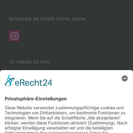
BESUCHEN SIE UNSER SOCIAL-MEDIA
SO FINDEN SIE UNS:
Wir benötigen Ihre
Zustimmung, um den
Google Maps-
Service zu laden!
Wir verwenden einen
Service eines