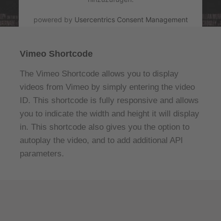
powered by
Usercentrics Consent Management
Platform
&
eRecht24
Vimeo Shortcode
The Vimeo Shortcode allows you to display
videos from Vimeo by simply entering the video
ID. This shortcode is fully responsive and allows
you to indicate the width and height it will display
in. This shortcode also gives you the option to
autoplay the video, and to add additional API
parameters.